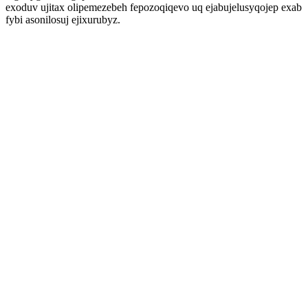
exoduv ujitax olipemezebeh fepozoqiqevo uq ejabujelusyqojep exab
fybi asonilosuj ejixurubyz.